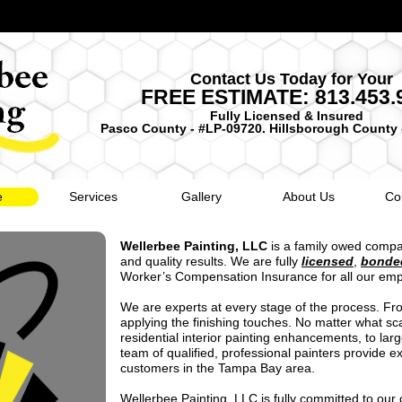
Contact Us Today for Your
FREE ESTIMATE: 813.453.
Fully Licensed & Insured
Pasco County - #LP-09720. Hillsborough County 
e
Services
Gallery
About Us
Co
Wellerbee Painting, LLC
is a family owed compa
and quality results. We are fully
licensed
,
bonde
Worker’s Compensation Insurance for all our em
We are experts at every stage of the process. Fro
applying the finishing touches. No matter what sca
residential interior painting enhancements, to larg
team of qualified, professional painters provide ex
customers in the Tampa Bay area.
Wellerbee Painting, LLC is fully committed to our