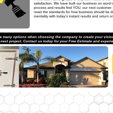
satisfaction. We have built our business on word
process and results find YOU, our next customer.
reset the standards for how business should be d
mentality with today’s instant results and return 
e many options when choosing the company to create your vision
 next project. Contact us today for your Free Estimate and experi