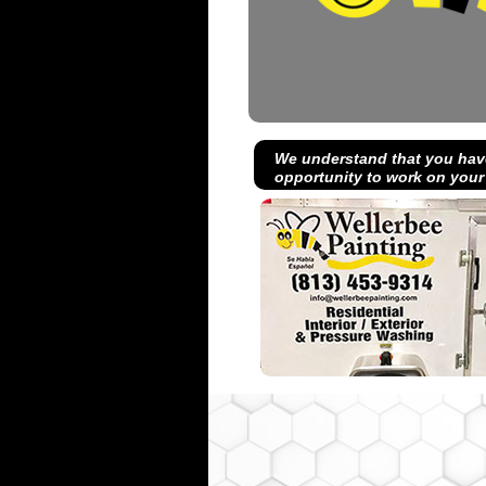
We understand that you hav
opportunity to work on your