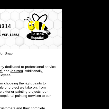
9314
Se Habla
- #SP-14553
Español
lor Snap
ny dedicated to professional service
d
,
and
insured
. Additionally,
ployees.
m choosing the right paints to
le of project we take on, from
e exterior painting projects, our
ceptional painting services to our
 customers and their complete