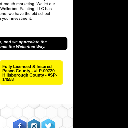
-of-mouth marketing. We let our
 Wellerbee Painting, LLC has
one, we have the old school
on your investment.
, and we appreciate the
ence the Wellerbee Way.
Fully Licensed & Insured
Pasco County - #LP-09720
Hillsborough County - #SP-
14553